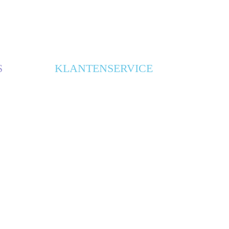
S
KLANTENSERVICE
ONTWERPBUREAUS
CONTACT
ALGEMENE VOORWAARDEN
PRIVACY VERKLARING
BLOG
SITEMAP