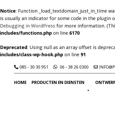
Notice
: Function _load_textdomain_just_in_time wa
is usually an indicator for some code in the plugin
Debugging in WordPress
for more information. (Thi
includes/functions.php
on line
6170
Deprecated
: Using null as an array offset is depre
includes/class-wp-hook.php
on line
91
085 - 30 30 951
06 - 38 26 0300
INFO@P
HOME
PRODUCTEN EN DIENSTEN
ONTWERP