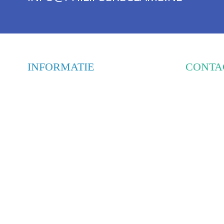
INFORMATIE
CONTA
PHILIPS
WEBSHOP
HOOGEI
OVER ONS
5447 PD
ONTWERPBUREAUS
INTERIEUR & RESTYLING
INFO@PH
BELETTERING & MONTAGE
085-303
FRAMES & DISPLAYS