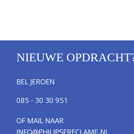
NIEUWE OPDRACHT
BEL JEROEN
085 - 30 30 951
OF MAIL NAAR
INFO@PHILIPSERECLAME.NL