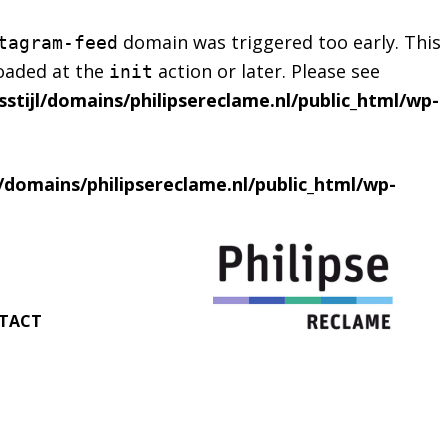
domain was triggered too early. This
tagram-feed
loaded at the
action or later. Please see
init
stijl/domains/philipsereclame.nl/public_html/wp-
l/domains/philipsereclame.nl/public_html/wp-
TACT