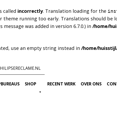
s called
incorrectly
. Translation loading for the
ins
 or theme running too early. Translations should be 
s message was added in version 6.7.0.) in
/home/huis
cated, use an empty string instead in
/home/huisstij
HILIPSERECLAME.NL
BUREAUS
SHOP
RECENT WERK
OVER ONS
CON