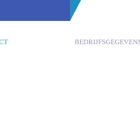
CT
BEDRIJFSGEGEVEN
E RECLAME
KVK
NDSESTRAAT 7A
63085801, DEN BOSCH
 RIJKEVOORT
BTW
NL001899807B97
RABOBANK
ILIPSERECLAME.NL
0303 1769 70
0951
IBAN
NL42RABO0303176970