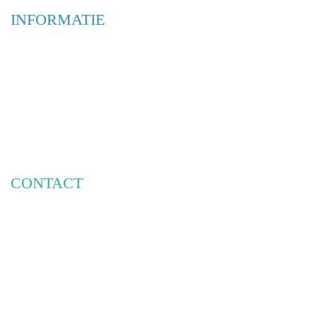
INFORMATIE
WEBSHOP
OVER ONS
ONTWERPBUREAUS
INTERIEUR & RESTYLING
BELETTERING & MONTAGE
FRAMES & DISPLAYS
CONTACT
PHILIPSE RECLAME
HOOGEINDSESTRAAT 7A
5447 PD RIJKEVOORT
INFO@PHILIPSERECLAME.NL
085-3030951