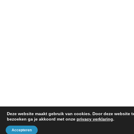
SITEMAP
Deze website maakt gebruik van cookies. Door deze website t
bezoeken ga je akkoord met onze
privacy verklaring
.
Accepteren