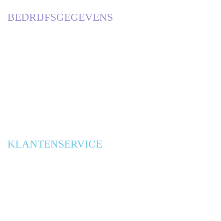
BEDRIJFSGEGEVENS
KVK
63085801, DEN BOSCH
BTW
NL001899807B97
RABOBANK
0303 1769 70
IBAN
NL42RABO0303176970
KLANTENSERVICE
ONTWERPBUREAUS
CONTACT
ALGEMENE VOORWAARDEN
PRIVACY VERKLARING
BLOG