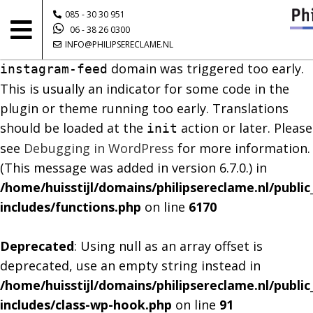
085 - 30 30 951
Notice
: Function _load_textdomain_just_in_time
06 - 38 26 0300
INFO@PHILIPSERECLAME.NL
was called
incorrectly
. Translation loading for the
domain was triggered too early.
instagram-feed
This is usually an indicator for some code in the
plugin or theme running too early. Translations
should be loaded at the
action or later. Please
init
see
Debugging in WordPress
for more information.
(This message was added in version 6.7.0.) in
/home/huisstijl/domains/philipsereclame.nl/publi
includes/functions.php
on line
6170
Deprecated
: Using null as an array offset is
deprecated, use an empty string instead in
/home/huisstijl/domains/philipsereclame.nl/publi
includes/class-wp-hook.php
on line
91